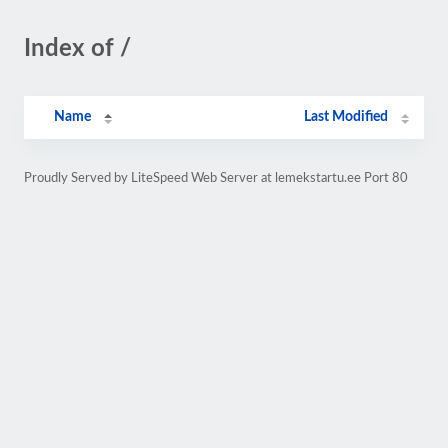
Index of /
Name
Last Modified
Proudly Served by LiteSpeed Web Server at lemekstartu.ee Port 80